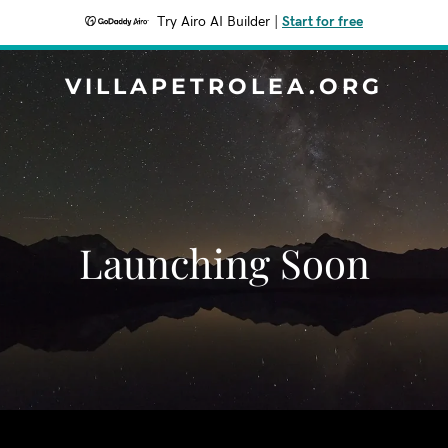
Try Airo AI Builder
|
Start for free
VILLAPETROLEA.ORG
Launching Soon