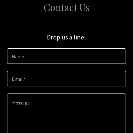
Contact Us
Drop us a line!
Name
Email*