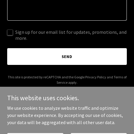
Sign up for our email list for updates, promotions, and
more.
SEND
This site is protected by reCAPTCHA and the Google
Privacy Policy
and
Terms of
Service
apply.
This website uses cookies.
We use cookies to analyze website traffic and optimize
your website experience. By accepting our use of cookies,
Copyright © 2026 villapetrolea.org - All Rights Reserved.
your data will be aggregated with all other user data.
Powered by